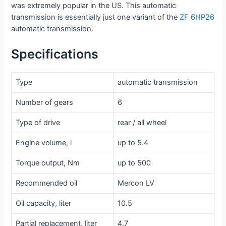
was extremely popular in the US. This automatic
transmission is essentially just one variant of the
ZF 6HP26
automatic transmission.
Specifications
Type
automatic transmission
Number of gears
6
Type of drive
rear / all wheel
Engine volume, l
up to 5.4
Torque output, Nm
up to 500
Recommended oil
Mercon LV
Oil capacity, liter
10.5
Partial replacement, liter
4.7