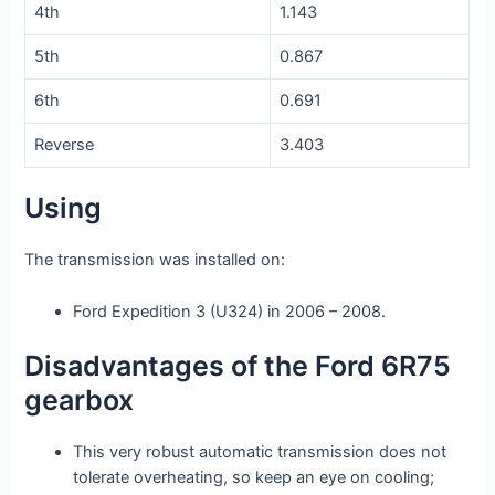
4th
1.143
5th
0.867
6th
0.691
Reverse
3.403
Using
The transmission was installed on:
Ford Expedition 3 (U324) in 2006 – 2008.
Disadvantages of the Ford 6R75
gearbox
This very robust automatic transmission does not
tolerate overheating, so keep an eye on cooling;