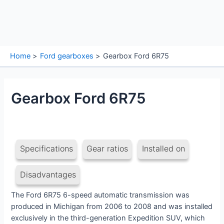
Home
Ford gearboxes
Gearbox Ford 6R75
Gearbox Ford 6R75
Specifications
Gear ratios
Installed on
Disadvantages
The Ford 6R75 6-speed automatic transmission was
produced in Michigan from 2006 to 2008 and was installed
exclusively in the third-generation Expedition SUV, which