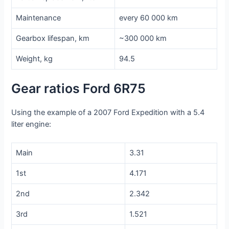
Maintenance
every 60 000 km
Gearbox lifespan, km
~300 000 km
Weight, kg
94.5
Gear ratios Ford 6R75
Using the example of a 2007 Ford Expedition with a 5.4
liter engine:
Main
3.31
1st
4.171
2nd
2.342
3rd
1.521