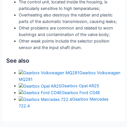
The control unit, located inside the housing, is
particularly sensitive to high temperatures;
Overheating also destroys the rubber and plastic
parts of the automatic transmission, causing leaks;
Other problems are common and related to worn
bushings and contamination of the valve body;
Other weak points include the selector position
sensor and the input shaft drum.
See also
Gearbox Volkswagen
MQ281
Gearbox Opel AR25
Gearbox Ford CD4E
Gearbox Mercedes
722.4