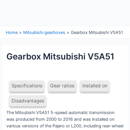
Home
Mitsubishi gearboxes
Gearbox Mitsubishi V5A51
Gearbox Mitsubishi V5A51
Specifications
Gear ratios
Installed on
Disadvantages
The Mitsubishi V5A51 5-speed automatic transmission
was produced from 2000 to 2016 and was installed on
various versions of the Pajero or L200, including rear-wheel