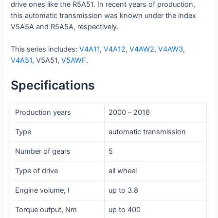
drive ones like the R5A51. In recent years of production,
this automatic transmission was known under the index
V5A5A and R5A5A, respectively.
This series includes:
V4A11
,
V4A12
,
V4AW2
,
V4AW3
,
V4A51
, V5A51,
V5AWF
.
Specifications
Production years
2000 – 2016
Type
automatic transmission
Number of gears
5
Type of drive
all wheel
Engine volume, l
up to 3.8
Torque output, Nm
up to 400