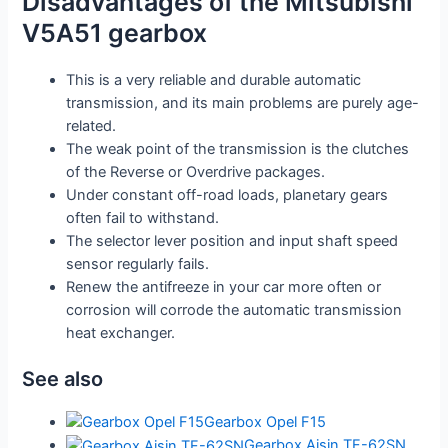
Disadvantages of the Mitsubishi
V5A51 gearbox
This is a very reliable and durable automatic
transmission, and its main problems are purely age-
related.
The weak point of the transmission is the clutches
of the Reverse or Overdrive packages.
Under constant off-road loads, planetary gears
often fail to withstand.
The selector lever position and input shaft speed
sensor regularly fails.
Renew the antifreeze in your car more often or
corrosion will corrode the automatic transmission
heat exchanger.
See also
Gearbox Opel F15
Gearbox Aisin TF-62SN