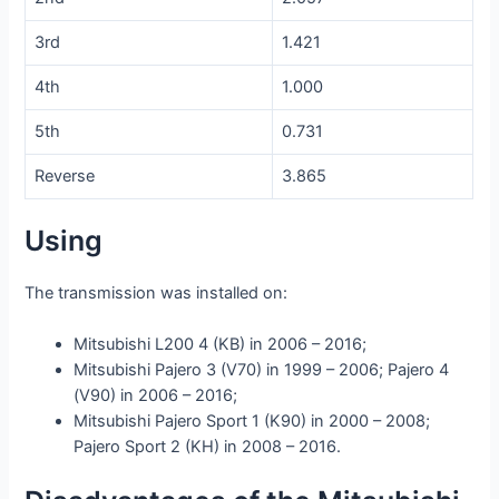
3rd
1.421
4th
1.000
5th
0.731
Reverse
3.865
Using
The transmission was installed on:
Mitsubishi L200 4 (KB) in 2006 – 2016;
Mitsubishi Pajero 3 (V70) in 1999 – 2006; Pajero 4
(V90) in 2006 – 2016;
Mitsubishi Pajero Sport 1 (K90) in 2000 – 2008;
Pajero Sport 2 (KH) in 2008 – 2016.