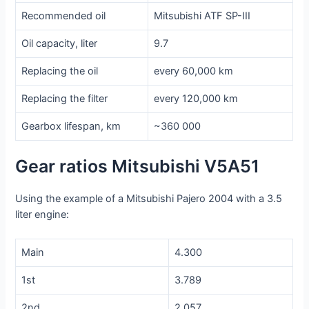
Recommended oil
Mitsubishi ATF SP-III
Oil capacity, liter
9.7
Replacing the oil
every 60,000 km
Replacing the filter
every 120,000 km
Gearbox lifespan, km
~360 000
Gear ratios Mitsubishi V5A51
Using the example of a Mitsubishi Pajero 2004 with a 3.5
liter engine:
Main
4.300
1st
3.789
2nd
2.057