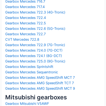
Gearbox Mercedes 716.7
Gearbox Mercedes 717.4
Gearbox Mercedes 722.3 (4G-Tronic)
Gearbox Mercedes 722.4
Gearbox Mercedes 722.5
Gearbox Mercedes 722.6 (5G-Tronic)
Gearbox Mercedes 722.7
CVT Mercedes 722.8
Gearbox Mercedes 722.9 (7G-Tronic)
Gearbox Mercedes 724.0 (7G-DCT)
Gearbox Mercedes 724.1 (8G-DCT)
Gearbox Mercedes 725.0 (9G-Tronic)
Gearbox Mercedes Sprintshift
Gearbox Mercedes Sequentronic
Gearbox Mercedes AMG SpeedShift MCT 7
Gearbox Mercedes AMG SpeedShift TCT 7
Gearbox Mercedes AMG SpeedShift MCT 9
Mitsubishi gearboxes
Gearbox Mitsubishi V5AWF