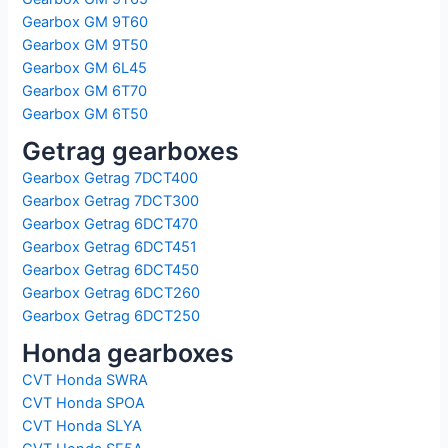
Gearbox GM 9T60
Gearbox GM 9T50
Gearbox GM 6L45
Gearbox GM 6T70
Gearbox GM 6T50
Getrag gearboxes
Gearbox Getrag 7DCT400
Gearbox Getrag 7DCT300
Gearbox Getrag 6DCT470
Gearbox Getrag 6DCT451
Gearbox Getrag 6DCT450
Gearbox Getrag 6DCT260
Gearbox Getrag 6DCT250
Honda gearboxes
CVT Honda SWRA
CVT Honda SPOA
CVT Honda SLYA