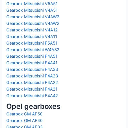
Gearbox Mitsubishi V5A51
Gearbox Mitsubishi V4A51
Gearbox Mitsubishi V4AW3
Gearbox Mitsubishi V4AW2
Gearbox Mitsubishi V4A12
Gearbox Mitsubishi V4A11
Gearbox Mitsubishi F5A51
Gearbox Mitsubishi W4A32
Gearbox Mitsubishi F4A51
Gearbox Mitsubishi F4A41
Gearbox Mitsubishi F4A33
Gearbox Mitsubishi F4A23
Gearbox Mitsubishi F4A22
Gearbox Mitsubishi F4A21
Gearbox Mitsubishi F4A42
Opel gearboxes
Gearbox GM AF50
Gearbox GM AF40
Gearbox GM AF33