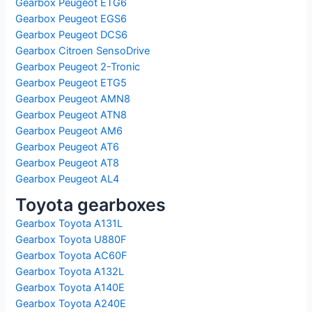
Gearbox Peugeot ETG6
Gearbox Peugeot EGS6
Gearbox Peugeot DCS6
Gearbox Citroen SensoDrive
Gearbox Peugeot 2-Tronic
Gearbox Peugeot ETG5
Gearbox Peugeot AMN8
Gearbox Peugeot ATN8
Gearbox Peugeot AM6
Gearbox Peugeot AT6
Gearbox Peugeot AT8
Gearbox Peugeot AL4
Toyota gearboxes
Gearbox Toyota A131L
Gearbox Toyota U880F
Gearbox Toyota AC60F
Gearbox Toyota A132L
Gearbox Toyota A140E
Gearbox Toyota A240E