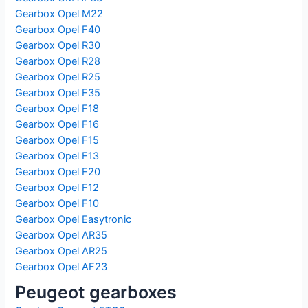
Gearbox Opel M22
Gearbox Opel F40
Gearbox Opel R30
Gearbox Opel R28
Gearbox Opel R25
Gearbox Opel F35
Gearbox Opel F18
Gearbox Opel F16
Gearbox Opel F15
Gearbox Opel F13
Gearbox Opel F20
Gearbox Opel F12
Gearbox Opel F10
Gearbox Opel Easytronic
Gearbox Opel AR35
Gearbox Opel AR25
Gearbox Opel AF23
Peugeot gearboxes