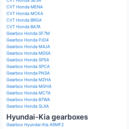
CVT Honda SE5A
CVT Honda MENA
CVT Honda MCKA
CVT Honda BRGA
CVT Honda BA7A
Gearbox Honda SF7M
Gearbox Honda PJD4
Gearbox Honda M4JA
Gearbox Honda MDSA
Gearbox Honda SP5A
Gearbox Honda SPCA
Gearbox Honda PN3A
Gearbox Honda MZHA
Gearbox Honda MGHA
Gearbox Honda MCTA
Gearbox Honda B7WA
Gearbox Honda SLXA
Hyundai-Kia gearboxes
Gearbox Hyundai-Kia A6MF2