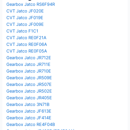
Gearbox Jatco RS6F94R
CVT Jatco JF020E
CVT Jatco JF019E
CVT Jatco JF009E
CVT Jatco F1C1
CVT Jatco RE0F21A
CVT Jatco RE0F06A
CVT Jatco RE0F05A
Gearbox Jatco JR712E
Gearbox Jatco JR711E
Gearbox Jatco JR710E
Gearbox Jatco JR509E
Gearbox Jatco JR507E
Gearbox Jatco JR502E
Gearbox Jatco JR405E
Gearbox Jatco 3N71B
Gearbox Jatco JF613E
Gearbox Jatco JF414E
Gearbox Jatco RE4F04B