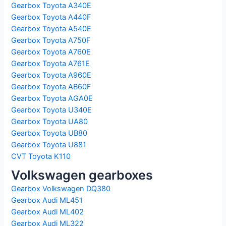
Gearbox Toyota A340E
Gearbox Toyota A440F
Gearbox Toyota A540E
Gearbox Toyota A750F
Gearbox Toyota A760E
Gearbox Toyota A761E
Gearbox Toyota A960E
Gearbox Toyota AB60F
Gearbox Toyota AGA0E
Gearbox Toyota U340E
Gearbox Toyota UA80
Gearbox Toyota UB80
Gearbox Toyota U881
CVT Toyota K110
Volkswagen gearboxes
Gearbox Volkswagen DQ380
Gearbox Audi ML451
Gearbox Audi ML402
Gearbox Audi ML322