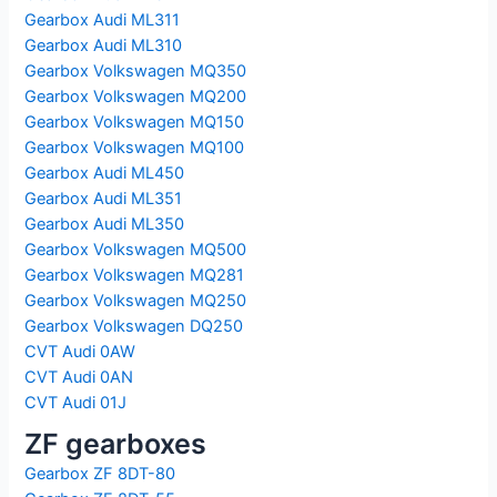
Gearbox Audi ML311
Gearbox Audi ML310
Gearbox Volkswagen MQ350
Gearbox Volkswagen MQ200
Gearbox Volkswagen MQ150
Gearbox Volkswagen MQ100
Gearbox Audi ML450
Gearbox Audi ML351
Gearbox Audi ML350
Gearbox Volkswagen MQ500
Gearbox Volkswagen MQ281
Gearbox Volkswagen MQ250
Gearbox Volkswagen DQ250
CVT Audi 0AW
CVT Audi 0AN
CVT Audi 01J
ZF gearboxes
Gearbox ZF 8DT-80