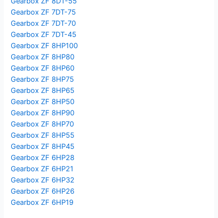
Gearbox ZF 8DT-55
Gearbox ZF 7DT-75
Gearbox ZF 7DT-70
Gearbox ZF 7DT-45
Gearbox ZF 8HP100
Gearbox ZF 8HP80
Gearbox ZF 8HP60
Gearbox ZF 8HP75
Gearbox ZF 8HP65
Gearbox ZF 8HP50
Gearbox ZF 8HP90
Gearbox ZF 8HP70
Gearbox ZF 8HP55
Gearbox ZF 8HP45
Gearbox ZF 6HP28
Gearbox ZF 6HP21
Gearbox ZF 6HP32
Gearbox ZF 6HP26
Gearbox ZF 6HP19