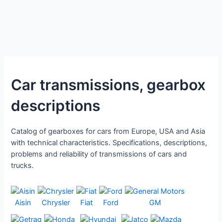
Car transmissions, gearbox
descriptions
Catalog of gearboxes for cars from Europe, USA and Asia
with technical characteristics. Specifications, descriptions,
problems and reliability of transmissions of cars and
trucks.
Aisin
Chrysler
Fiat
Ford
GM