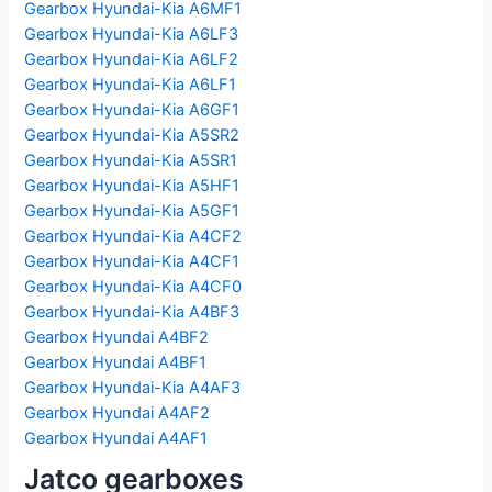
Gearbox Hyundai-Kia A6MF1
Gearbox Hyundai-Kia A6LF3
Gearbox Hyundai-Kia A6LF2
Gearbox Hyundai-Kia A6LF1
Gearbox Hyundai-Kia A6GF1
Gearbox Hyundai-Kia A5SR2
Gearbox Hyundai-Kia A5SR1
Gearbox Hyundai-Kia A5HF1
Gearbox Hyundai-Kia A5GF1
Gearbox Hyundai-Kia A4CF2
Gearbox Hyundai-Kia A4CF1
Gearbox Hyundai-Kia A4CF0
Gearbox Hyundai-Kia A4BF3
Gearbox Hyundai A4BF2
Gearbox Hyundai A4BF1
Gearbox Hyundai-Kia A4AF3
Gearbox Hyundai A4AF2
Gearbox Hyundai A4AF1
Jatco gearboxes