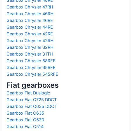
Gearbox Chrysler 48RE
Gearbox Chrysler 47RH
Gearbox Chrysler 46RH
Gearbox Chrysler 46RE
Gearbox Chrysler 44RE
Gearbox Chrysler 42RE
Gearbox Chrysler 42RH
Gearbox Chrysler 32RH
Gearbox Chrysler 31TH
Gearbox Chrysler 68RFE
Gearbox Chrysler 65RFE
Gearbox Chrysler 545RFE
Fiat gearboxes
Gearbox Fiat Dualogic
Gearbox Fiat C725 DDCT
Gearbox Fiat C635 DDCT
Gearbox Fiat C635
Gearbox Fiat C530
Gearbox Fiat C514