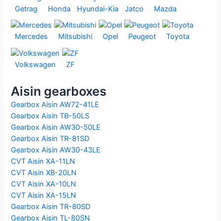
Getrag
Honda
Hyundai-Kia
Jatco
Mazda
Mercedes
Mitsubishi
Opel
Peugeot
Toyota
Volkswagen
ZF
Aisin gearboxes
Gearbox Aisin AW72-41LE
Gearbox Aisin TB-50LS
Gearbox Aisin AW30-50LE
Gearbox Aisin TR-81SD
Gearbox Aisin AW30-43LE
CVT Aisin XA-11LN
CVT Aisin XB-20LN
CVT Aisin XA-10LN
CVT Aisin XA-15LN
Gearbox Aisin TR-80SD
Gearbox Aisin TL-80SN