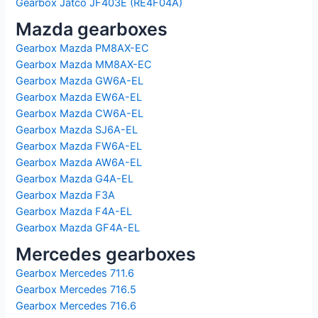
Gearbox Jatco JF403E (RE4F04A)
Mazda gearboxes
Gearbox Mazda PM8AX-EC
Gearbox Mazda MM8AX-EC
Gearbox Mazda GW6A-EL
Gearbox Mazda EW6A-EL
Gearbox Mazda CW6A-EL
Gearbox Mazda SJ6A-EL
Gearbox Mazda FW6A-EL
Gearbox Mazda AW6A-EL
Gearbox Mazda G4A-EL
Gearbox Mazda F3A
Gearbox Mazda F4A-EL
Gearbox Mazda GF4A-EL
Mercedes gearboxes
Gearbox Mercedes 711.6
Gearbox Mercedes 716.5
Gearbox Mercedes 716.6