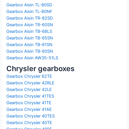
Gearbox Aisin TL-80SD
Gearbox Aisin TL-80NF
Gearbox Aisin TR-82SD
Gearbox Aisin TR-60SN
Gearbox Aisin TB-68LS
Gearbox Aisin TB-65SN
Gearbox Aisin TB-61SN
Gearbox Aisin TB-60SN
Gearbox Aisin AW35-51LS
Chrysler gearboxes
Gearbox Chrysler 62TE
Gearbox Chrysler 42RLE
Gearbox Chrysler 42LE
Gearbox Chrysler 41TES
Gearbox Chrysler 41TE
Gearbox Chrysler 41AE
Gearbox Chrysler 40TES
Gearbox Chrysler 40TE