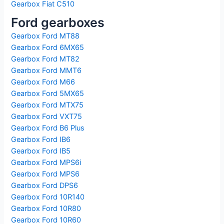
Gearbox Fiat C510
Ford gearboxes
Gearbox Ford MT88
Gearbox Ford 6MX65
Gearbox Ford MT82
Gearbox Ford MMT6
Gearbox Ford M66
Gearbox Ford 5MX65
Gearbox Ford MTX75
Gearbox Ford VXT75
Gearbox Ford B6 Plus
Gearbox Ford IB6
Gearbox Ford IB5
Gearbox Ford MPS6i
Gearbox Ford MPS6
Gearbox Ford DPS6
Gearbox Ford 10R140
Gearbox Ford 10R80
Gearbox Ford 10R60