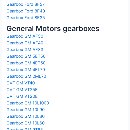
Gearbox Ford 8F57
Gearbox Ford 8F40
Gearbox Ford 8F35
General Motors gearboxes
Gearbox GM AF50
Gearbox GM AF40
Gearbox GM AF33
Gearbox GM 5ET50
Gearbox GM 4ET50
Gearbox GM 4EL70
Gearbox GM 2ML70
CVT GM VT40
CVT GM VT25E
CVT GM VT20E
Gearbox GM 10L1000
Gearbox GM 10L90
Gearbox GM 10L80
Gearbox GM 10L60
Gearbox GM 9T65