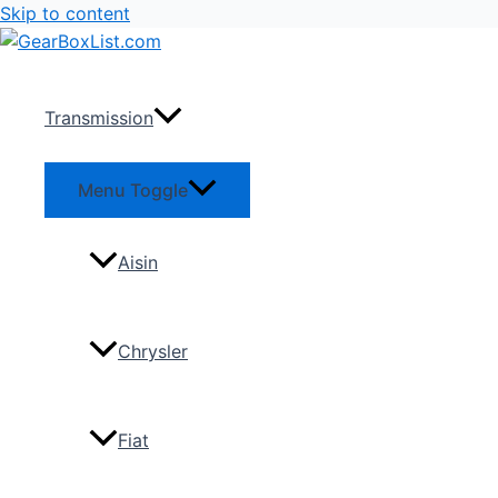
Skip to content
Transmission
Menu Toggle
Aisin
Chrysler
Fiat