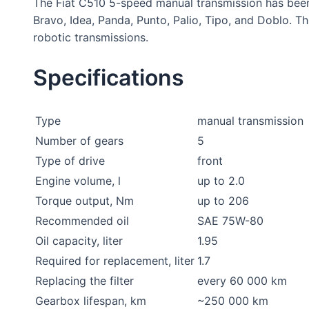
The Fiat C510 5-speed manual transmission has been 
Bravo, Idea, Panda, Punto, Palio, Tipo, and Doblo. 
robotic transmissions.
Specifications
Type
manual transmission
Number of gears
5
Type of drive
front
Engine volume, l
up to 2.0
Torque output, Nm
up to 206
Recommended oil
SAE 75W-80
Oil capacity, liter
1.95
Required for replacement, liter
1.7
Replacing the filter
every 60 000 km
Gearbox lifespan, km
~250 000 km