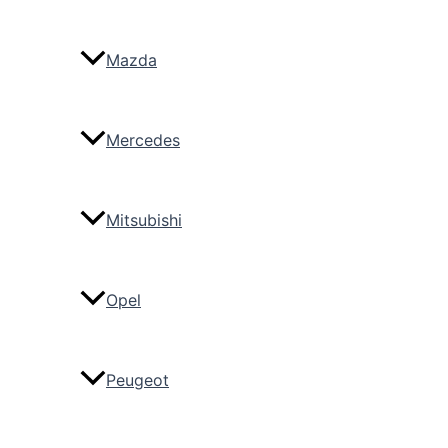
Mazda
Mercedes
Mitsubishi
Opel
Peugeot