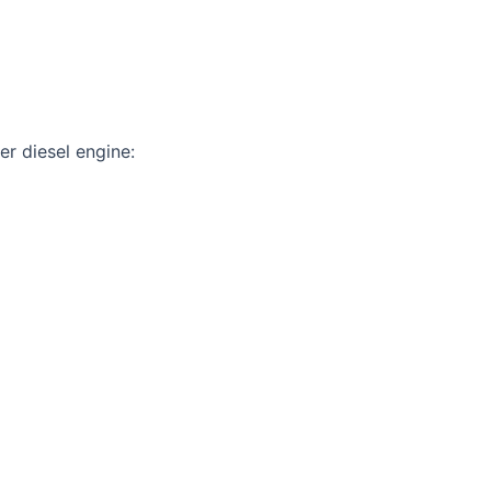
er diesel engine: