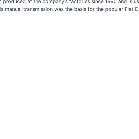
produced at the company’s factories since 1990 and is used
This manual transmission was the basis for the popular Fia