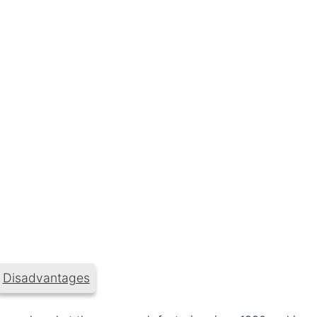
Disadvantages