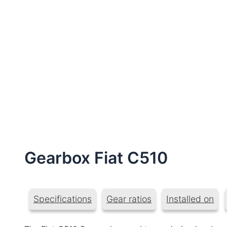
Gearbox Fiat C510
Specifications
Gear ratios
Installed on