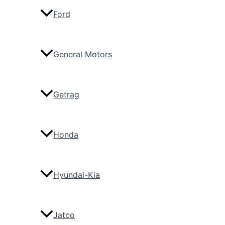
Ford
General Motors
Getrag
Honda
Hyundai-Kia
Jatco