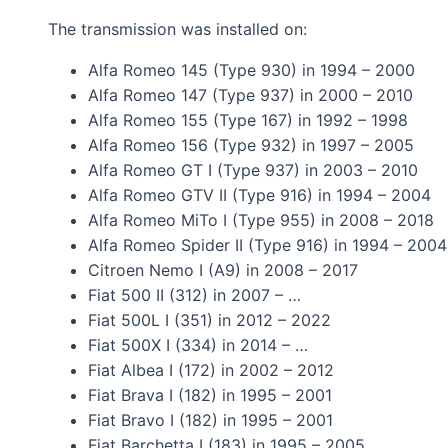
The transmission was installed on:
Alfa Romeo 145 (Type 930) in 1994 – 2000
Alfa Romeo 147 (Type 937) in 2000 – 2010
Alfa Romeo 155 (Type 167) in 1992 – 1998
Alfa Romeo 156 (Type 932) in 1997 – 2005
Alfa Romeo GT I (Type 937) in 2003 – 2010
Alfa Romeo GTV II (Type 916) in 1994 – 2004
Alfa Romeo MiTo I (Type 955) in 2008 – 2018
Alfa Romeo Spider II (Type 916) in 1994 – 2004
Citroen Nemo I (A9) in 2008 – 2017
Fiat 500 II (312) in 2007 – …
Fiat 500L I (351) in 2012 – 2022
Fiat 500X I (334) in 2014 – …
Fiat Albea I (172) in 2002 – 2012
Fiat Brava I (182) in 1995 – 2001
Fiat Bravo I (182) in 1995 – 2001
Fiat Barchetta I (183) in 1995 – 2005