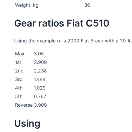
Weight, kg
36
Gear ratios Fiat C510
Using the example of a 2000 Fiat Bravo with a 1.9-lit
Main
3.05
1st
3.909
2nd
2.238
3rd
1.444
4th
1.029
5th
0.767
Reverse
3.909
Using