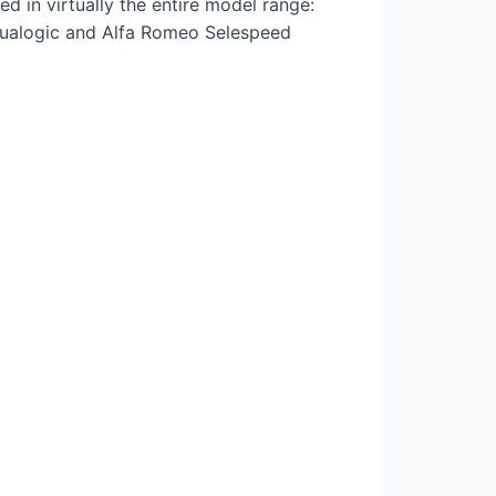
 in virtually the entire model range:
t Dualogic and Alfa Romeo Selespeed