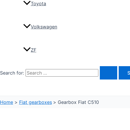
Toyota
Volkswagen
ZF
Search for:
Home
Fiat gearboxes
Gearbox Fiat C510