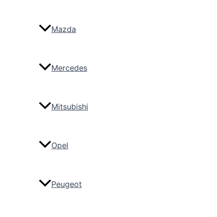
Mazda
Mercedes
Mitsubishi
Opel
Peugeot