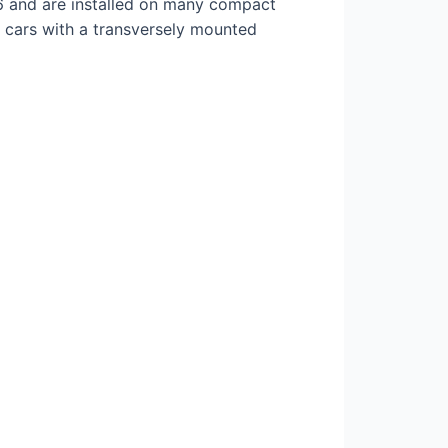
 and are installed on many compact
e cars with a transversely mounted