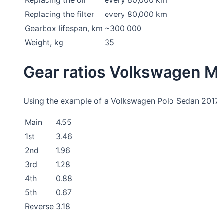
Replacing the filter
every 80,000 km
Gearbox lifespan, km
~300 000
Weight, kg
35
Gear ratios Volkswagen
Using the example of a Volkswagen Polo Sedan 2017 w
Main
4.55
1st
3.46
2nd
1.96
3rd
1.28
4th
0.88
5th
0.67
Reverse
3.18