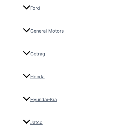
Ford
General Motors
Getrag
Honda
Hyundai-Kia
Jatco