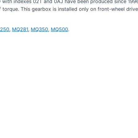
 with indexes 02T and 0AJ have been produced since 1996
torque. This gearbox is installed only on front-wheel driv
250
,
MQ281
,
MQ350
,
MQ500
.