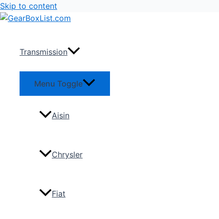
Skip to content
Transmission
Menu Toggle
Aisin
Chrysler
Fiat