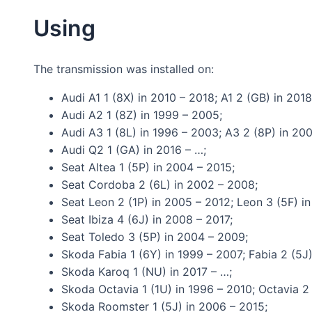
Using
The transmission was installed on:
Audi A1 1 (8X) in 2010 – 2018; A1 2 (GB) in 201
Audi A2 1 (8Z) in 1999 – 2005;
Audi A3 1 (8L) in 1996 – 2003; A3 2 (8P) in 20
Audi Q2 1 (GA) in 2016 – …;
Seat Altea 1 (5P) in 2004 – 2015;
Seat Cordoba 2 (6L) in 2002 – 2008;
Seat Leon 2 (1P) in 2005 – 2012; Leon 3 (5F) i
Seat Ibiza 4 (6J) in 2008 – 2017;
Seat Toledo 3 (5P) in 2004 – 2009;
Skoda Fabia 1 (6Y) in 1999 – 2007; Fabia 2 (5J)
Skoda Karoq 1 (NU) in 2017 – …;
Skoda Octavia 1 (1U) in 1996 – 2010; Octavia 2 
Skoda Roomster 1 (5J) in 2006 – 2015;