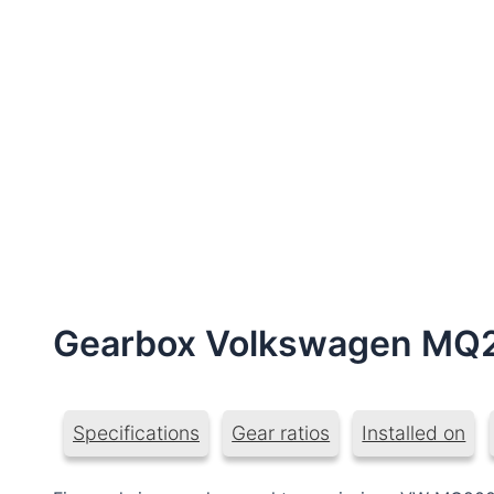
Gearbox Volkswagen MQ
Specifications
Gear ratios
Installed on