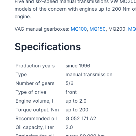
Five and six-speed manual transmissions VW MQ200
models of the concern with engines up to 200 Nm of 
engine.
VAG manual gearboxes:
MQ100
,
MQ150
, MQ200,
MQ
Specifications
Production years
since 1996
Type
manual transmission
Number of gears
5/6
Type of drive
front
Engine volume, l
up to 2.0
Torque output, Nm
up to 200
Recommended oil
G 052 171 A2
Oil capacity, liter
2.0
Replacing the oil
every 80,000 km