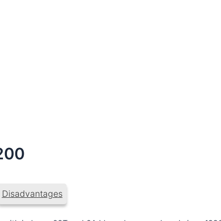
200
Disadvantages