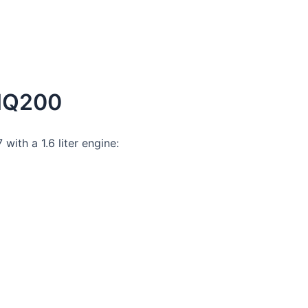
 MQ200
ith a 1.6 liter engine: