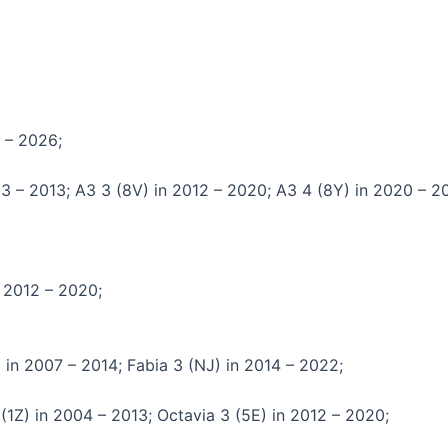
8 – 2026;
03 – 2013; A3 3 (8V) in 2012 – 2020; A3 4 (8Y) in 2020 – 2
n 2012 – 2020;
 in 2007 – 2014; Fabia 3 (NJ) in 2014 – 2022;
(1Z) in 2004 – 2013; Octavia 3 (5E) in 2012 – 2020;