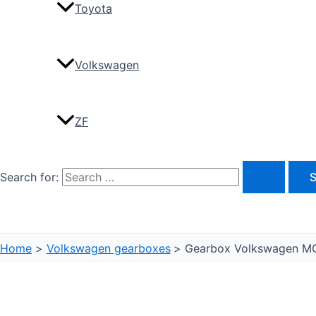
Toyota
Volkswagen
ZF
Search for:
Home
Volkswagen gearboxes
Gearbox Volkswagen M