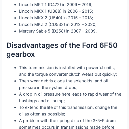
Lincoln MKT 1 (D472) in 2009 – 2019;
Lincoln MKX 1 (U388) in 2006 – 2015;
Lincoln MKX 2 (U540) in 2015 – 2018;
Lincoln MKZ 2 (CD533) in 2012 – 2020;
Mercury Sable 5 (D258) in 2007 – 2009.
Disadvantages of the Ford 6F50
gearbox
This transmission is installed with powerful units,
and the torque converter clutch wears out quickly;
Then wear debris clogs the solenoids, and oil
pressure in the system drops;
A drop in oil pressure here leads to rapid wear of the
bushings and oil pump;
To extend the life of this transmission, change the
oil as often as possible;
A problem with the spring disc of the 3-5-R drum
sometimes occurs in transmissions made before