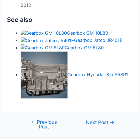
2012.
See also
Gearbox GM 10L80
Gearbox Jatco JR401E
Gearbox GM 6L80
Gearbox Hyundai-Kia A5SR1
←
Previous
Post
Next Post
→
Post
navigation