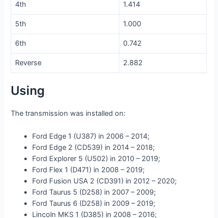
4th
1.414
5th
1.000
6th
0.742
Reverse
2.882
Using
The transmission was installed on:
Ford Edge 1 (U387) in 2006 – 2014;
Ford Edge 2 (CD539) in 2014 – 2018;
Ford Explorer 5 (U502) in 2010 – 2019;
Ford Flex 1 (D471) in 2008 – 2019;
Ford Fusion USA 2 (CD391) in 2012 – 2020;
Ford Taurus 5 (D258) in 2007 – 2009;
Ford Taurus 6 (D258) in 2009 – 2019;
Lincoln MKS 1 (D385) in 2008 – 2016;