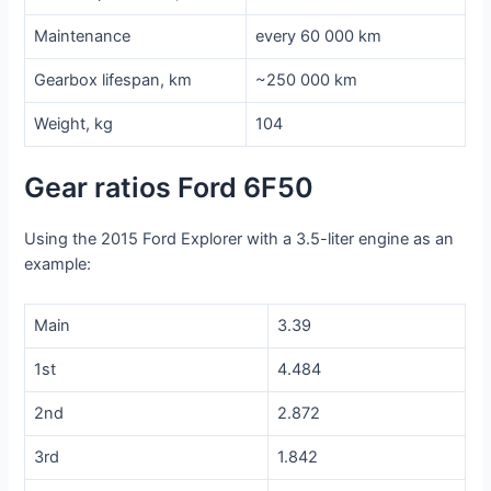
Maintenance
every 60 000 km
Gearbox lifespan, km
~250 000 km
Weight, kg
104
Gear ratios Ford 6F50
Using the 2015 Ford Explorer with a 3.5-liter engine as an
example:
Main
3.39
1st
4.484
2nd
2.872
3rd
1.842