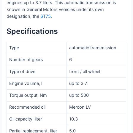
engines up to 3.7 liters. This automatic transmission is
known in General Motors vehicles under its own
designation, the
6T75
.
Specifications
Type
automatic transmission
Number of gears
6
Type of drive
front / all wheel
Engine volume, l
up to 3.7
Torque output, Nm
up to 500
Recommended oil
Mercon LV
Oil capacity, liter
10.3
Partial replacement, liter
5.0