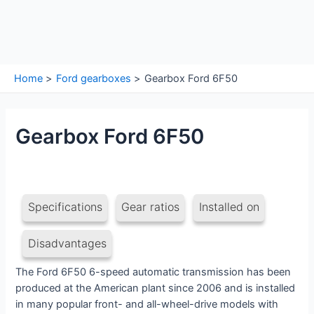
Home
Ford gearboxes
Gearbox Ford 6F50
Gearbox Ford 6F50
Specifications
Gear ratios
Installed on
Disadvantages
The Ford 6F50 6-speed automatic transmission has been
produced at the American plant since 2006 and is installed
in many popular front- and all-wheel-drive models with