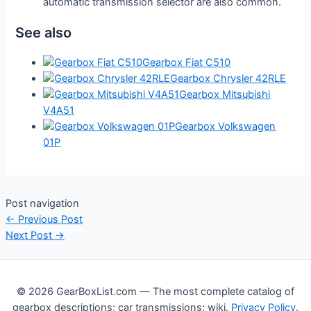
automatic transmission selector are also common.
See also
Gearbox Fiat C510
Gearbox Chrysler 42RLE
Gearbox Mitsubishi
V4A51
Gearbox Volkswagen
01P
Post navigation
←
Previous Post
Next Post
→
© 2026 GearBoxList.com — The most complete catalog of
gearbox descriptions; car transmissions; wiki.
Privacy Policy
.