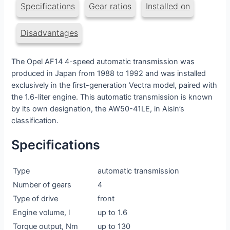
Specifications
Gear ratios
Installed on
Disadvantages
The Opel AF14 4-speed automatic transmission was
produced in Japan from 1988 to 1992 and was installed
exclusively in the first-generation Vectra model, paired with
the 1.6-liter engine. This automatic transmission is known
by its own designation, the AW50-41LE, in Aisin’s
classification.
Specifications
Type
automatic transmission
Number of gears
4
Type of drive
front
Engine volume, l
up to 1.6
Torque output, Nm
up to 130