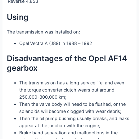
Reverse
4.853
Using
The transmission was installed on:
Opel Vectra A (J89) in 1988 – 1992
Disadvantages of the Opel AF14
gearbox
The transmission has a long service life, and even
the torque converter clutch wears out around
250,000-300,000 km;
Then the valve body will need to be flushed, or the
solenoids will become clogged with wear debris;
Then the oil pump bushing usually breaks, and leaks
appear at the junction with the engine;
Brake band separation and malfunctions in the