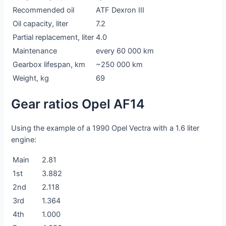
Recommended oil
ATF Dexron III
Oil capacity, liter
7.2
Partial replacement, liter
4.0
Maintenance
every 60 000 km
Gearbox lifespan, km
~250 000 km
Weight, kg
69
Gear ratios Opel AF14
Using the example of a 1990 Opel Vectra with a 1.6 liter
engine:
Main
2.81
1st
3.882
2nd
2.118
3rd
1.364
4th
1.000