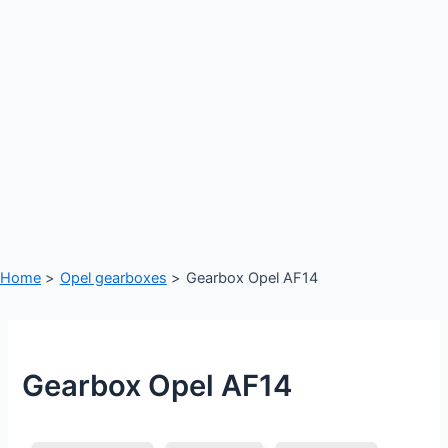
Home
Opel gearboxes
Gearbox Opel AF14
Gearbox Opel AF14