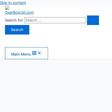
Skip to content
Search for:
Main Menu