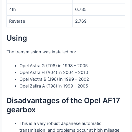
4th
0.735
Reverse
2.769
Using
The transmission was installed on:
Opel Astra G (T98) in 1998 – 2005
Opel Astra H (A04) in 2004 – 2010
Opel Vectra B (J96) in 1999 – 2002
Opel Zafira A (T98) in 1999 – 2005
Disadvantages of the Opel AF17
gearbox
This is a very robust Japanese automatic
transmission, and problems occur at high mileage;