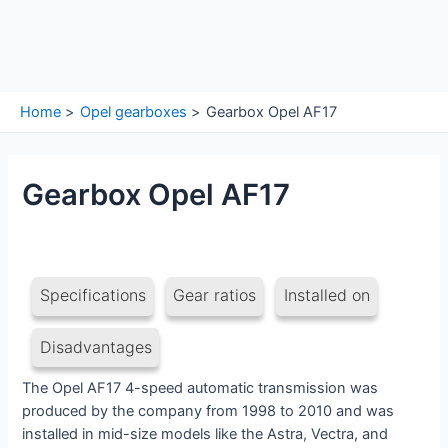
Home
Opel gearboxes
Gearbox Opel AF17
Gearbox Opel AF17
Specifications
Gear ratios
Installed on
Disadvantages
The Opel AF17 4-speed automatic transmission was
produced by the company from 1998 to 2010 and was
installed in mid-size models like the Astra, Vectra, and