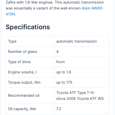
Zafira with 1.8-liter engines. This automatic transmission
was essentially a variant of the well-known
Aisin AW60-
41SN
.
Specifications
Type
automatic transmission
Number of gears
4
Type of drive
front
Engine volume, l
up to 1.8
Torque output, Nm
up to 175
Toyota ATF Type T-IV
Recommended oil
since 2006 Toyota ATF WS
Oil capacity, liter
7.2