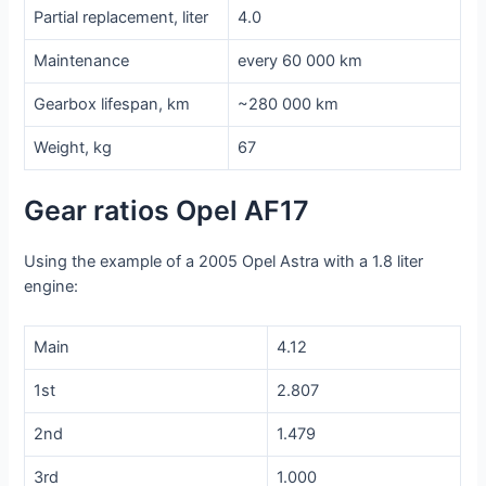
Partial replacement, liter
4.0
Maintenance
every 60 000 km
Gearbox lifespan, km
~280 000 km
Weight, kg
67
Gear ratios Opel AF17
Using the example of a 2005 Opel Astra with a 1.8 liter
engine:
Main
4.12
1st
2.807
2nd
1.479
3rd
1.000