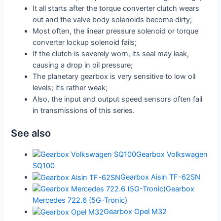
It all starts after the torque converter clutch wears
out and the valve body solenoids become dirty;
Most often, the linear pressure solenoid or torque
converter lockup solenoid fails;
If the clutch is severely worn, its seal may leak,
causing a drop in oil pressure;
The planetary gearbox is very sensitive to low oil
levels; it’s rather weak;
Also, the input and output speed sensors often fail
in transmissions of this series.
See also
Gearbox Volkswagen
SQ100
Gearbox Aisin TF-62SN
Gearbox
Mercedes 722.6 (5G-Tronic)
Gearbox Opel M32