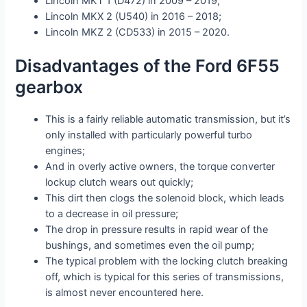
Lincoln MKT 1 (D472) in 2009 – 2019;
Lincoln MKX 2 (U540) in 2016 – 2018;
Lincoln MKZ 2 (CD533) in 2015 – 2020.
Disadvantages of the Ford 6F55
gearbox
This is a fairly reliable automatic transmission, but it’s
only installed with particularly powerful turbo
engines;
And in overly active owners, the torque converter
lockup clutch wears out quickly;
This dirt then clogs the solenoid block, which leads
to a decrease in oil pressure;
The drop in pressure results in rapid wear of the
bushings, and sometimes even the oil pump;
The typical problem with the locking clutch breaking
off, which is typical for this series of transmissions,
is almost never encountered here.