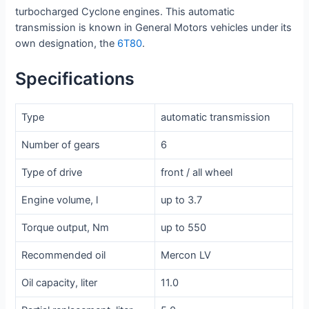
turbocharged Cyclone engines. This automatic
transmission is known in General Motors vehicles under its
own designation, the
6T80
.
Specifications
Type
automatic transmission
Number of gears
6
Type of drive
front / all wheel
Engine volume, l
up to 3.7
Torque output, Nm
up to 550
Recommended oil
Mercon LV
Oil capacity, liter
11.0