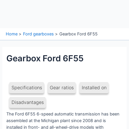
Home
Ford gearboxes
Gearbox Ford 6F55
Gearbox Ford 6F55
Specifications
Gear ratios
Installed on
Disadvantages
The Ford 6F55 6-speed automatic transmission has been
assembled at the Michigan plant since 2008 and is
installed in front- and all-wheel-drive models with