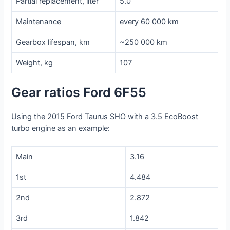
Partial replacement, liter
5.0
Maintenance
every 60 000 km
Gearbox lifespan, km
~250 000 km
Weight, kg
107
Gear ratios Ford 6F55
Using the 2015 Ford Taurus SHO with a 3.5 EcoBoost
turbo engine as an example:
Main
3.16
1st
4.484
2nd
2.872
3rd
1.842