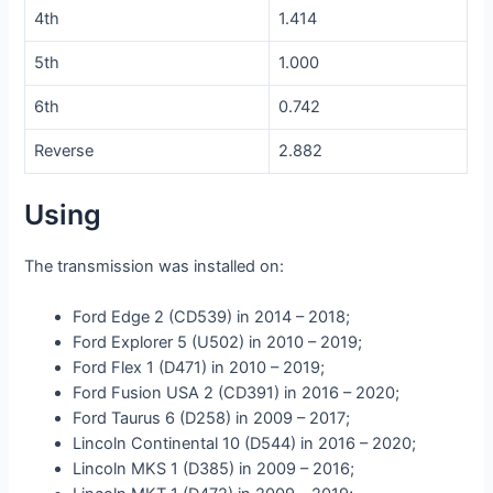
4th
1.414
5th
1.000
6th
0.742
Reverse
2.882
Using
The transmission was installed on:
Ford Edge 2 (CD539) in 2014 – 2018;
Ford Explorer 5 (U502) in 2010 – 2019;
Ford Flex 1 (D471) in 2010 – 2019;
Ford Fusion USA 2 (CD391) in 2016 – 2020;
Ford Taurus 6 (D258) in 2009 – 2017;
Lincoln Continental 10 (D544) in 2016 – 2020;
Lincoln MKS 1 (D385) in 2009 – 2016;