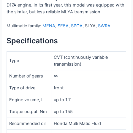
D17A engine. In its first year, this model was equipped with
the similar, but less reliable MLYA transmission.
Multimatic family:
MENA
,
SE5A
,
SPOA
, SLYA,
SWRA
.
Specifications
CVT (continuously variable
Type
transmission)
Number of gears
∞
Type of drive
front
Engine volume, l
up to 1.7
Torque output, Nm
up to 155
Recommended oil
Honda Multi Matic Fluid