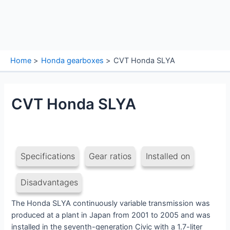
Home
Honda gearboxes
CVT Honda SLYA
CVT Honda SLYA
Specifications
Gear ratios
Installed on
Disadvantages
The Honda SLYA continuously variable transmission was
produced at a plant in Japan from 2001 to 2005 and was
installed in the seventh-generation Civic with a 1.7-liter