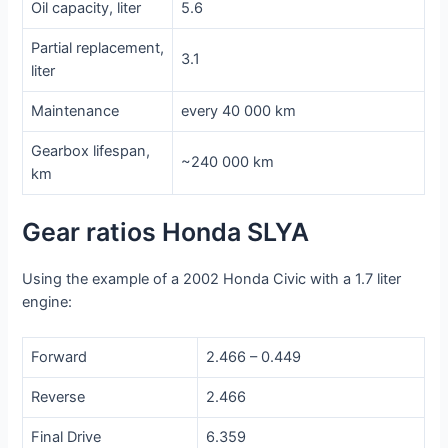
Oil capacity, liter
5.6
Partial replacement,
3.1
liter
Maintenance
every 40 000 km
Gearbox lifespan,
~240 000 km
km
Gear ratios Honda SLYA
Using the example of a 2002 Honda Civic with a 1.7 liter
engine:
Forward
2.466 – 0.449
Reverse
2.466
Final Drive
6.359