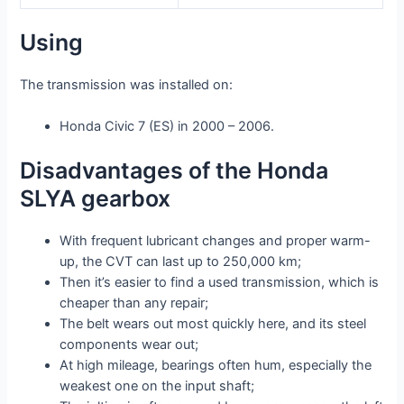
Using
The transmission was installed on:
Honda Civic 7 (ES) in 2000 – 2006.
Disadvantages of the Honda
SLYA gearbox
With frequent lubricant changes and proper warm-
up, the CVT can last up to 250,000 km;
Then it’s easier to find a used transmission, which is
cheaper than any repair;
The belt wears out most quickly here, and its steel
components wear out;
At high mileage, bearings often hum, especially the
weakest one on the input shaft;