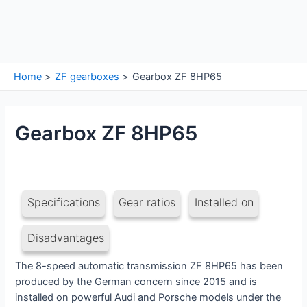
Home
ZF gearboxes
Gearbox ZF 8HP65
Gearbox ZF 8HP65
Specifications
Gear ratios
Installed on
Disadvantages
The 8-speed automatic transmission ZF 8HP65 has been
produced by the German concern since 2015 and is
installed on powerful Audi and Porsche models under the