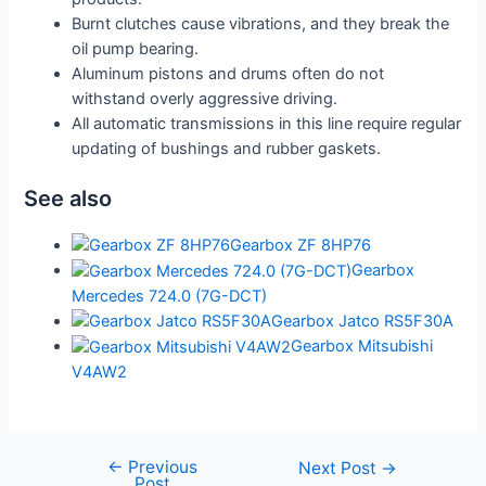
Burnt clutches cause vibrations, and they break the
oil pump bearing.
Aluminum pistons and drums often do not
withstand overly aggressive driving.
All automatic transmissions in this line require regular
updating of bushings and rubber gaskets.
See also
Gearbox ZF 8HP76
Gearbox
Mercedes 724.0 (7G-DCT)
Gearbox Jatco RS5F30A
Gearbox Mitsubishi
V4AW2
←
Previous
Post
Next Post
→
Post