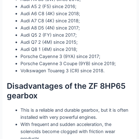
Audi A5 2 (F5) since 2016;
Audi A6 C8 (4K) since 2018;
Audi A7 C8 (4K) since 2018;
Audi A8 D5 (4N) since 2017;
Audi Q5 2 (FY) since 2017;
Audi Q7 2 (4M) since 2015;
Audi Q8 1 (4M) since 2018;
Porsche Cayenne 3 (9YA) since 2017;
Porsche Cayenne 3 Coupe (9YB) since 2019;
Volkswagen Touareg 3 (CR) since 2018.
Disadvantages of the ZF 8HP65
gearbox
This is a reliable and durable gearbox, but it is often
installed with very powerful engines.
With frequent and sudden acceleration, the
solenoids become clogged with friction wear
products.