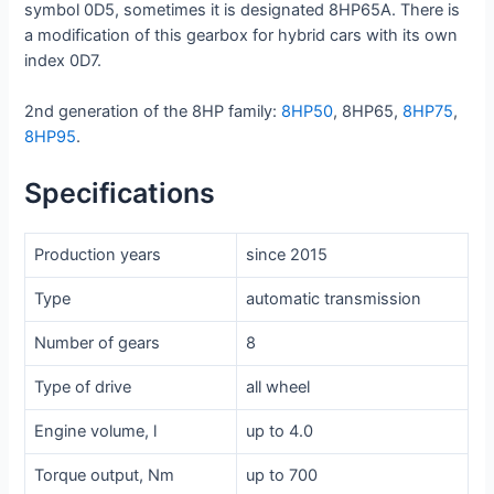
symbol 0D5, sometimes it is designated 8HP65A. There is
a modification of this gearbox for hybrid cars with its own
index 0D7.
2nd generation of the 8HP family:
8HP50
, 8HP65,
8HP75
,
8HP95
.
Specifications
Production years
since 2015
Type
automatic transmission
Number of gears
8
Type of drive
all wheel
Engine volume, l
up to 4.0
Torque output, Nm
up to 700