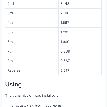
2nd
3.143
3rd
2.106
4th
1.667
5th
1.285
6th
1.000
7th
0.839
8th
0.667
Reverse
3.317
Using
The transmission was installed on:
Audi A4 B9 (8W) since 2015;