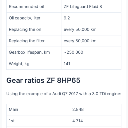
Recommended oil
ZF Lifeguard Fluid 8
Oil capacity, liter
9.2
Replacing the oil
every 50,000 km
Replacing the filter
every 50,000 km
Gearbox lifespan, km
~250 000
Weight, kg
141
Gear ratios ZF 8HP65
Using the example of a Audi Q7 2017 with a 3.0 TDi engine:
Main
2.848
1st
4.714