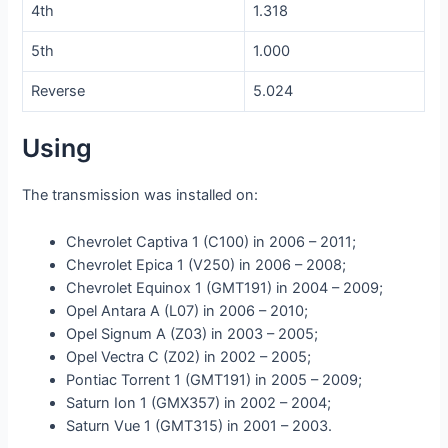
4th
1.318
5th
1.000
Reverse
5.024
Using
The transmission was installed on:
Chevrolet Captiva 1 (C100) in 2006 – 2011;
Chevrolet Epica 1 (V250) in 2006 – 2008;
Chevrolet Equinox 1 (GMT191) in 2004 – 2009;
Opel Antara A (L07) in 2006 – 2010;
Opel Signum A (Z03) in 2003 – 2005;
Opel Vectra C (Z02) in 2002 – 2005;
Pontiac Torrent 1 (GMT191) in 2005 – 2009;
Saturn Ion 1 (GMX357) in 2002 – 2004;
Saturn Vue 1 (GMT315) in 2001 – 2003.