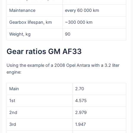
Maintenance
every 60 000 km
Gearbox lifespan, km
~300 000 km
Weight, kg
90
Gear ratios GM AF33
Using the example of a 2008 Opel Antara with a 3.2 liter
engine:
Main
2.70
1st
4.575
2nd
2.979
3rd
1.947