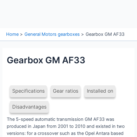
Home
General Motors gearboxes
Gearbox GM AF33
Gearbox GM AF33
Specifications
Gear ratios
Installed on
Disadvantages
The 5-speed automatic transmission GM AF33 was
produced in Japan from 2001 to 2010 and existed in two
versions: for a crossover such as the Opel Antara based