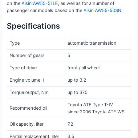
on the
Aisin AW55-51LE
, as well as for a number of
passenger car models based on the
Aisin AW55-50SN
.
Specifications
Type
automatic transmission
Number of gears
5
Type of drive
front / all wheel
Engine volume, l
up to 3.2
Torque output, Nm
up to 370
Toyota ATF Type T-IV
Recommended oil
since 2006 Toyota ATF WS
Oil capacity, liter
7.2
Partial replacement, liter
3.5