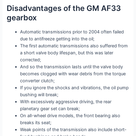
Disadvantages of the GM AF33
gearbox
Automatic transmissions prior to 2004 often failed
due to antifreeze getting into the oil;
The first automatic transmissions also suffered from
a short valve body lifespan, but this was later
corrected;
And so the transmission lasts until the valve body
becomes clogged with wear debris from the torque
converter clutch;
If you ignore the shocks and vibrations, the oil pump
bushing will break;
With excessively aggressive driving, the rear
planetary gear set can break;
On all-wheel drive models, the front bearing also
breaks its seat;
Weak points of the transmission also include short-