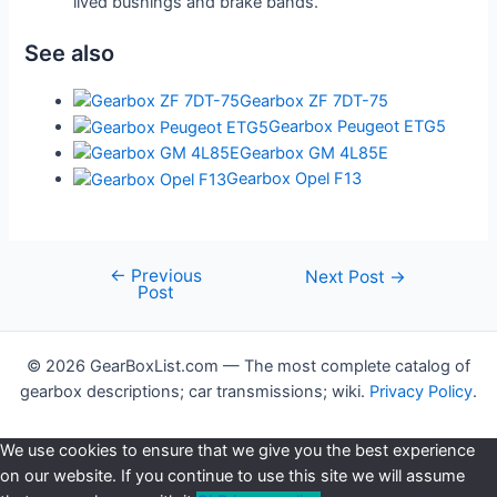
lived bushings and brake bands.
See also
Gearbox ZF 7DT-75
Gearbox Peugeot ETG5
Gearbox GM 4L85E
Gearbox Opel F13
←
Previous
Post
Next Post
→
Post
navigation
© 2026 GearBoxList.com — The most complete catalog of
gearbox descriptions; car transmissions; wiki.
Privacy Policy
.
We use cookies to ensure that we give you the best experience
on our website. If you continue to use this site we will assume