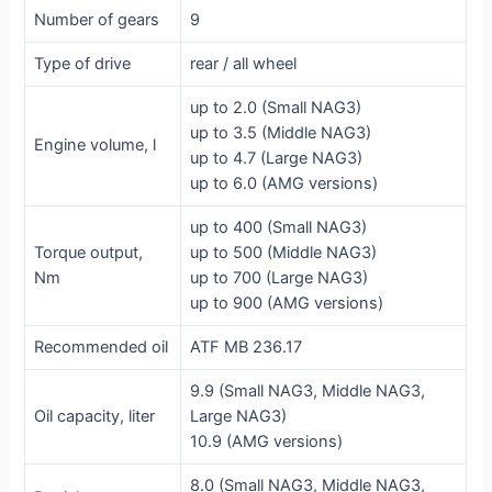
Number of gears
9
Type of drive
rear / all wheel
up to 2.0 (Small NAG3)
up to 3.5 (Middle NAG3)
Engine volume, l
up to 4.7 (Large NAG3)
up to 6.0 (AMG versions)
up to 400 (Small NAG3)
Torque output,
up to 500 (Middle NAG3)
Nm
up to 700 (Large NAG3)
up to 900 (AMG versions)
Recommended oil
ATF MB 236.17
9.9 (Small NAG3, Middle NAG3,
Oil capacity, liter
Large NAG3)
10.9 (AMG versions)
8.0 (Small NAG3, Middle NAG3,