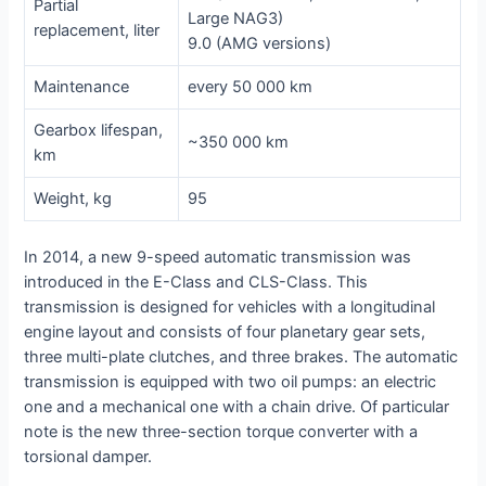
Partial
Large NAG3)
replacement, liter
9.0 (AMG versions)
Maintenance
every 50 000 km
Gearbox lifespan,
~350 000 km
km
Weight, kg
95
In 2014, a new 9-speed automatic transmission was
introduced in the E-Class and CLS-Class. This
transmission is designed for vehicles with a longitudinal
engine layout and consists of four planetary gear sets,
three multi-plate clutches, and three brakes. The automatic
transmission is equipped with two oil pumps: an electric
one and a mechanical one with a chain drive. Of particular
note is the new three-section torque converter with a
torsional damper.