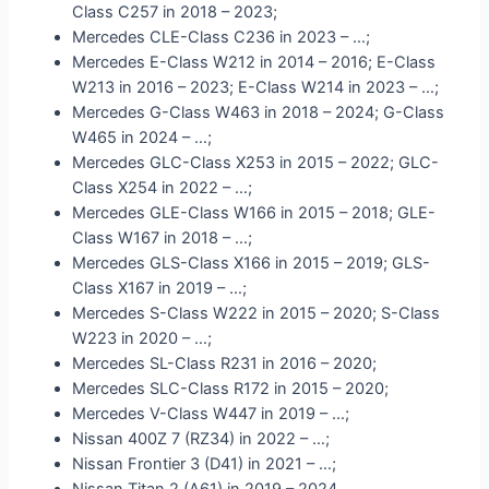
Class C257 in 2018 – 2023;
Mercedes CLE-Class C236 in 2023 – …;
Mercedes E-Class W212 in 2014 – 2016; E-Class
W213 in 2016 – 2023; E-Class W214 in 2023 – …;
Mercedes G-Class W463 in 2018 – 2024; G-Class
W465 in 2024 – …;
Mercedes GLC-Class X253 in 2015 – 2022; GLC-
Class X254 in 2022 – …;
Mercedes GLE-Class W166 in 2015 – 2018; GLE-
Class W167 in 2018 – …;
Mercedes GLS-Class X166 in 2015 – 2019; GLS-
Class X167 in 2019 – …;
Mercedes S-Class W222 in 2015 – 2020; S-Class
W223 in 2020 – …;
Mercedes SL-Class R231 in 2016 – 2020;
Mercedes SLC-Class R172 in 2015 – 2020;
Mercedes V-Class W447 in 2019 – …;
Nissan 400Z 7 (RZ34) in 2022 – …;
Nissan Frontier 3 (D41) in 2021 – …;
Nissan Titan 2 (A61) in 2019 – 2024.