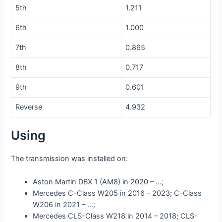
5th
1.211
6th
1.000
7th
0.865
8th
0.717
9th
0.601
Reverse
4.932
Using
The transmission was installed on:
Aston Martin DBX 1 (AM8) in 2020 – …;
Mercedes C-Class W205 in 2016 – 2023; C-Class
W206 in 2021 – …;
Mercedes CLS-Class W218 in 2014 – 2018; CLS-