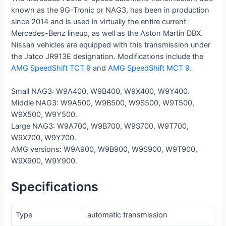
known as the 9G-Tronic or NAG3, has been in production
since 2014 and is used in virtually the entire current
Mercedes-Benz lineup, as well as the Aston Martin DBX.
Nissan vehicles are equipped with this transmission under
the Jatco JR913E designation.
Modifications include the
AMG SpeedShift TCT 9
and
AMG SpeedShift MCT 9
.
Small NAG3: W9A400, W9B400, W9X400, W9Y400.
Middle NAG3: W9A500, W9B500, W9S500, W9T500,
W9X500, W9Y500.
Large NAG3: W9A700, W9B700, W9S700, W9T700,
W9X700, W9Y700.
AMG versions: W9A900, W9B900, W9S900, W9T900,
W9X900, W9Y900.
Specifications
Type
automatic transmission