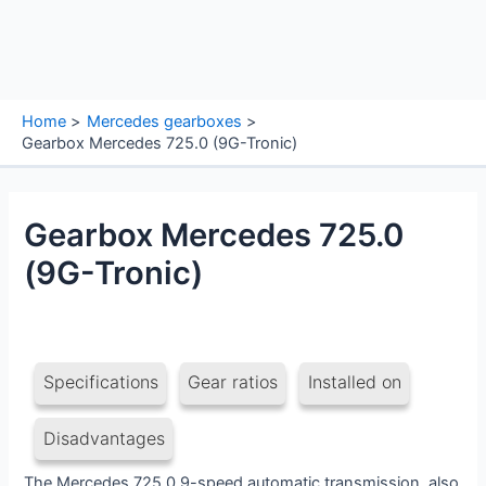
Home
Mercedes gearboxes
Gearbox Mercedes 725.0 (9G-Tronic)
Gearbox Mercedes 725.0
(9G-Tronic)
Specifications
Gear ratios
Installed on
Disadvantages
The Mercedes 725.0 9-speed automatic transmission, also