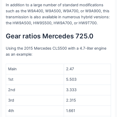
In addition to a large number of standard modifications
such as the W9A400, W9A500, W9A700, or W9A900, this
transmission is also available in numerous hybrid versions:
the HW9A500, HW9S500, HW9A700, or HW9T700.
Gear ratios Mercedes 725.0
Using the 2015 Mercedes CLS500 with a 4.7-liter engine
as an example:
Main
2.47
1st
5.503
2nd
3.333
3rd
2.315
4th
1.661