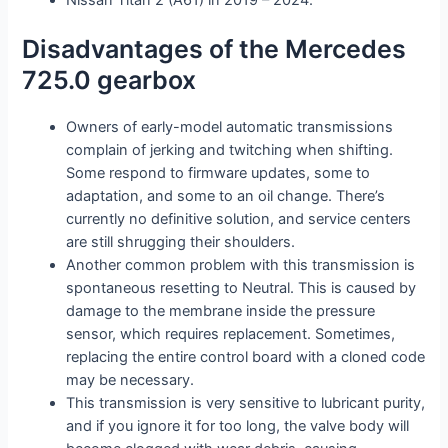
Disadvantages of the Mercedes
725.0 gearbox
Owners of early-model automatic transmissions
complain of jerking and twitching when shifting.
Some respond to firmware updates, some to
adaptation, and some to an oil change. There’s
currently no definitive solution, and service centers
are still shrugging their shoulders.
Another common problem with this transmission is
spontaneous resetting to Neutral. This is caused by
damage to the membrane inside the pressure
sensor, which requires replacement. Sometimes,
replacing the entire control board with a cloned code
may be necessary.
This transmission is very sensitive to lubricant purity,
and if you ignore it for too long, the valve body will