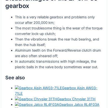
gearbox
This is a very reliable gearbox and problems only
occur after 200,000 km;
The most troublesome thing is the wear of the torque
converter lock-up clutch;
Then the vibrations break the rear hub bearing, and
then the hub itself;
Aluminum teeth on the Forward/Reverse clutch drum
are also often sheared off;
In automatic transmissions with high mileage, the
plastic balls in the valve body sometimes wear out.
See also
Gearbox Aisin AW03-
71LE
Gearbox Chrysler 31TH
Gearbox Jatco RL4F03A