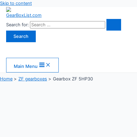
Skip to content
Search for:
Main Menu
Home
ZF gearboxes
Gearbox ZF 5HP30