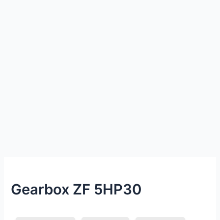
Gearbox ZF 5HP30