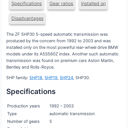
Specifications
Gear ratios
Installed on
Disadvantages
The ZF 5HP30 5-speed automatic transmission was
produced by the concern from 1992 to 2003 and was
installed only on the most powerful rear-wheel drive BMW
models under its A5S560Z index. Another such automatic
transmission was found on premium cars Aston Martin,
Bentley and Rolls-Royce.
5HP family:
5HP18
,
5HP19
,
5HP24
, 5HP30.
Specifications
Production years
1992 – 2003
Type
automatic transmission
Number of gears
5