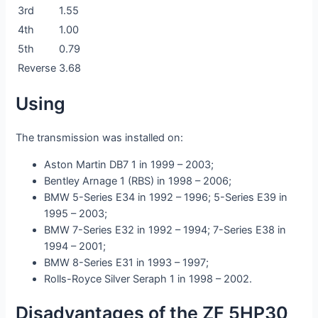
3rd
1.55
4th
1.00
5th
0.79
Reverse
3.68
Using
The transmission was installed on:
Aston Martin DB7 1 in 1999 – 2003;
Bentley Arnage 1 (RBS) in 1998 – 2006;
BMW 5-Series E34 in 1992 – 1996; 5-Series E39 in
1995 – 2003;
BMW 7-Series E32 in 1992 – 1994; 7-Series E38 in
1994 – 2001;
BMW 8-Series E31 in 1993 – 1997;
Rolls-Royce Silver Seraph 1 in 1998 – 2002.
Disadvantages of the ZF 5HP30