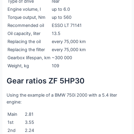
Type of drive
rear
Engine volume, l
up to 6.0
Torque output, Nm
up to 560
Recommended oil
ESSO LT 71141
Oil capacity, liter
13.5
Replacing the oil
every 75,000 km
Replacing the filter
every 75,000 km
Gearbox lifespan, km
~300 000
Weight, kg
109
Gear ratios ZF 5HP30
Using the example of a BMW 750i 2000 with a 5.4 liter
engine:
Main
2.81
1st
3.55
2nd
2.24