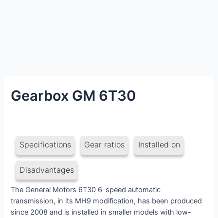
Gearbox GM 6T30
Specifications
Gear ratios
Installed on
Disadvantages
The General Motors 6T30 6-speed automatic
transmission, in its MH9 modification, has been produced
since 2008 and is installed in smaller models with low-