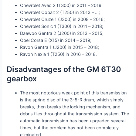
Chevrolet Aveo 2 (T300) in 2011 – 2019;
Chevrolet Cobalt 2 (T250) in 2013 – …;
Chevrolet Cruze 1 (J300) in 2008 – 2016;
Chevrolet Sonic 1 (T300) in 2011 – 2018;
Daewoo Gentra 2 (J200) in 2013 – 2015;
Opel Corsa E (X15) in 2014 – 2019;
Ravon Gentra 1 (J200) in 2015 – 2018;
Ravon Nexia 1 (T250) in 2016 – 2018.
Disadvantages of the GM 6T30
gearbox
The most notorious weak point of this transmission
is the spring disc of the 3-5-R drum, which simply
breaks, then breaks the locking mechanism, and
debris flies throughout the transmission system. The
automatic transmission has been upgraded several
times, but the problem has not been completely
eliminated.