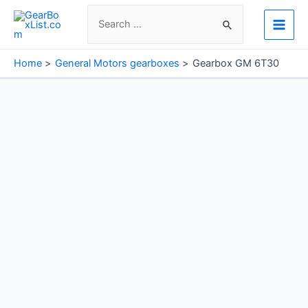
Skip
Search
to
for:
Main
content
Men
Home
General Motors gearboxes
Gearbox GM 6T30