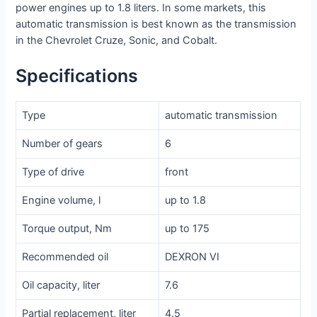
power engines up to 1.8 liters. In some markets, this
automatic transmission is best known as the transmission
in the Chevrolet Cruze, Sonic, and Cobalt.
Specifications
Type
automatic transmission
Number of gears
6
Type of drive
front
Engine volume, l
up to 1.8
Torque output, Nm
up to 175
Recommended oil
DEXRON VI
Oil capacity, liter
7.6
Partial replacement, liter
4.5