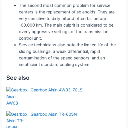
The second most common problem for service
centers is the replacement of solenoids. They are
very sensitive to dirty oil and often fail before
100,000 km. The main culprit is considered to be
overly aggressive settings of the transmission
control unit.
Service technicians also note the limited life of the
sliding bushings, a weak differential, rapid
contamination of the speed sensors, and an
insufficient standard cooling system.
See also
Gearbox Aisin AW03-70LS
Gearbox Aisin TR-60SN