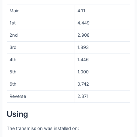
Main
4.11
1st
4.449
2nd
2.908
3rd
1.893
4th
1.446
5th
1.000
6th
0.742
Reverse
2.871
Using
The transmission was installed on: