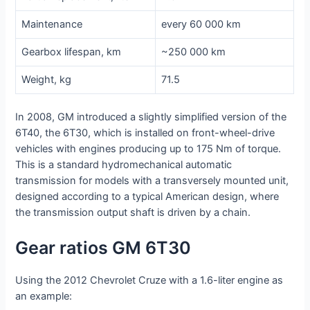
Maintenance
every 60 000 km
Gearbox lifespan, km
~250 000 km
Weight, kg
71.5
In 2008, GM introduced a slightly simplified version of the
6T40, the 6T30, which is installed on front-wheel-drive
vehicles with engines producing up to 175 Nm of torque.
This is a standard hydromechanical automatic
transmission for models with a transversely mounted unit,
designed according to a typical American design, where
the transmission output shaft is driven by a chain.
Gear ratios GM 6T30
Using the 2012 Chevrolet Cruze with a 1.6-liter engine as
an example: