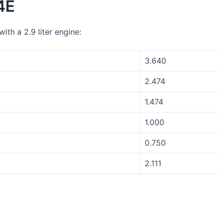
4E
th a 2.9 liter engine:
3.640
2.474
1.474
1.000
0.750
2.111