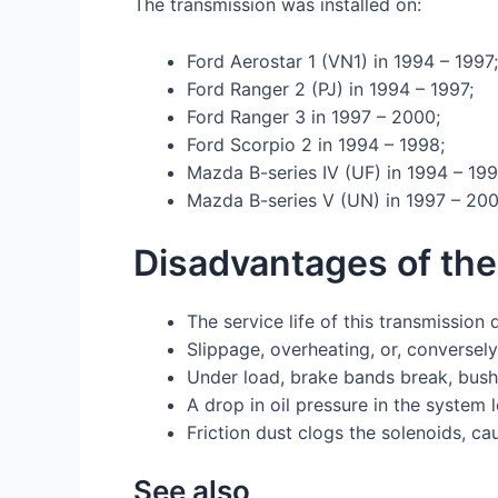
The transmission was installed on:
Ford Aerostar 1 (VN1) in 1994 – 1997;
Ford Ranger 2 (PJ) in 1994 – 1997;
Ford Ranger 3 in 1997 – 2000;
Ford Scorpio 2 in 1994 – 1998;
Mazda B-series IV (UF) in 1994 – 199
Mazda B-series V (UN) in 1997 – 200
Disadvantages of th
The service life of this transmission
Slippage, overheating, or, conversely
Under load, brake bands break, bush
A drop in oil pressure in the system 
Friction dust clogs the solenoids, ca
See also