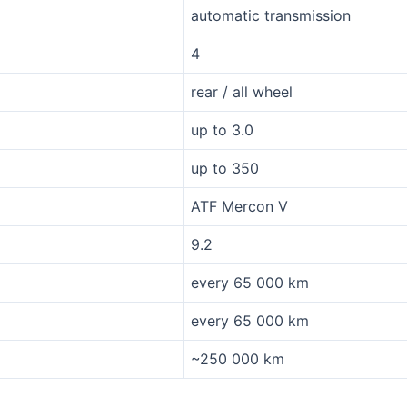
automatic transmission
4
rear / all wheel
up to 3.0
up to 350
ATF Mercon V
9.2
every 65 000 km
every 65 000 km
~250 000 km