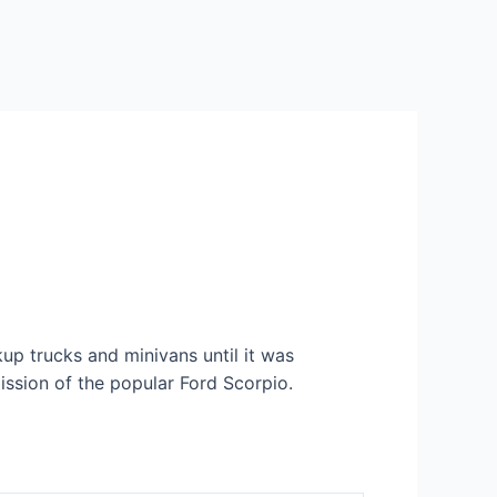
up trucks and minivans until it was
ission of the popular Ford Scorpio.