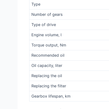
Type
Number of gears
Type of drive
Engine volume, l
Torque output, Nm
Recommended oil
Oil capacity, liter
Replacing the oil
Replacing the filter
Gearbox lifespan, km