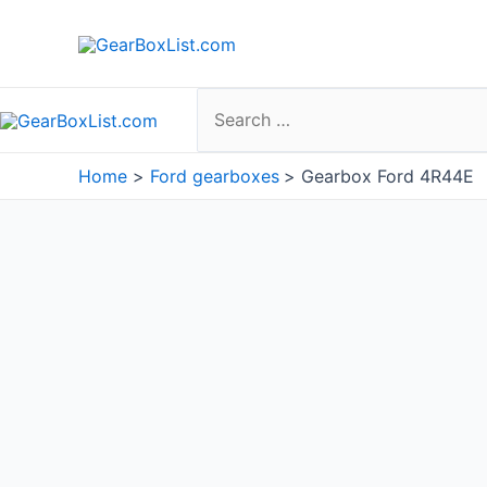
Skip
to
content
Search
for:
Home
Ford gearboxes
Gearbox Ford 4R44E