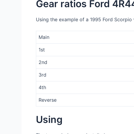
Gear ratios Ford 4R4
Using the example of a 1995 Ford Scorpio wi
Main
1st
2nd
3rd
4th
Reverse
Using