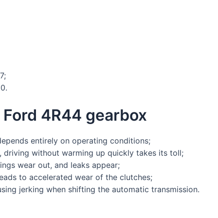
7;
0.
e Ford 4R44 gearbox
 depends entirely on operating conditions;
, driving without warming up quickly takes its toll;
ings wear out, and leaks appear;
leads to accelerated wear of the clutches;
using jerking when shifting the automatic transmission.