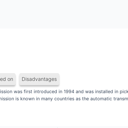
led on
Disadvantages
ion was first introduced in 1994 and was installed in pick
mission is known in many countries as the automatic transm