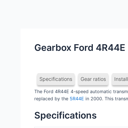
Gearbox Ford 4R44E
Specifications
Gear ratios
Instal
The Ford 4R44E 4-speed automatic transmiss
replaced by the
5R44E
in 2000. This trans
Specifications