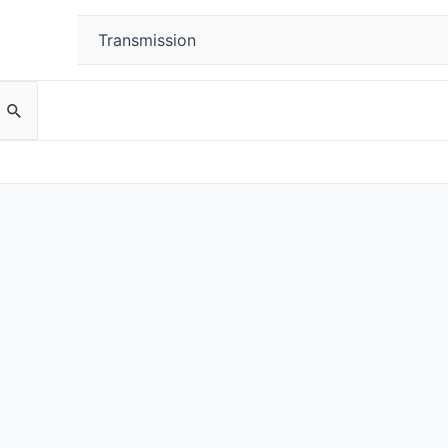
Transmission