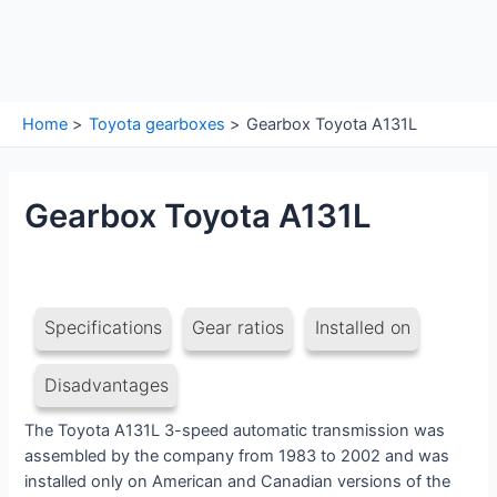
Home
Toyota gearboxes
Gearbox Toyota A131L
Gearbox Toyota A131L
Specifications
Gear ratios
Installed on
Disadvantages
The Toyota A131L 3-speed automatic transmission was
assembled by the company from 1983 to 2002 and was
installed only on American and Canadian versions of the