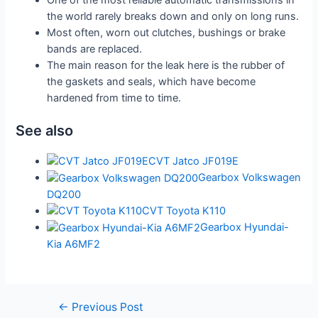
One of the most reliable automatic transmissions in
the world rarely breaks down and only on long runs.
Most often, worn out clutches, bushings or brake
bands are replaced.
The main reason for the leak here is the rubber of
the gaskets and seals, which have become
hardened from time to time.
See also
CVT Jatco JF019E
Gearbox Volkswagen
DQ200
CVT Toyota K110
Gearbox Hyundai-
Kia A6MF2
Post
←
Previous Post