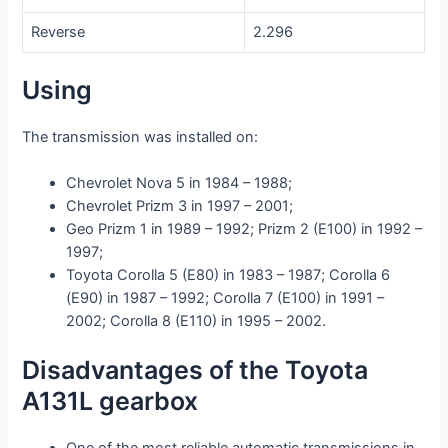
Reverse
2.296
Using
The transmission was installed on:
Chevrolet Nova 5 in 1984 – 1988;
Chevrolet Prizm 3 in 1997 – 2001;
Geo Prizm 1 in 1989 – 1992; Prizm 2 (E100) in 1992 –
1997;
Toyota Corolla 5 (E80) in 1983 – 1987; Corolla 6
(E90) in 1987 – 1992; Corolla 7 (E100) in 1991 –
2002; Corolla 8 (E110) in 1995 – 2002.
Disadvantages of the Toyota
A131L gearbox