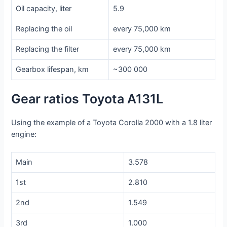
Oil capacity, liter
5.9
Replacing the oil
every 75,000 km
Replacing the filter
every 75,000 km
Gearbox lifespan, km
~300 000
Gear ratios Toyota A131L
Using the example of a Toyota Corolla 2000 with a 1.8 liter
engine:
Main
3.578
1st
2.810
2nd
1.549
3rd
1.000