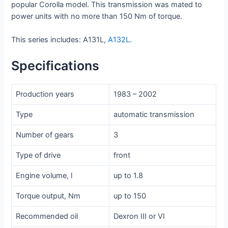
popular Corolla model. This transmission was mated to
power units with no more than 150 Nm of torque.
This series includes: A131L,
A132L
.
Specifications
Production years
1983 – 2002
Type
automatic transmission
Number of gears
3
Type of drive
front
Engine volume, l
up to 1.8
Torque output, Nm
up to 150
Recommended oil
Dexron III or VI