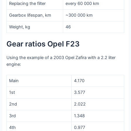
Replacing the filter
every 60 000 km
Gearbox lifespan, km
~300 000 km
Weight, kg
46
Gear ratios Opel F23
Using the example of a 2003 Opel Zafira with a 2.2 liter
engine:
Main
4.170
1st
3.577
2nd
2.022
3rd
1.348
4th
0.977