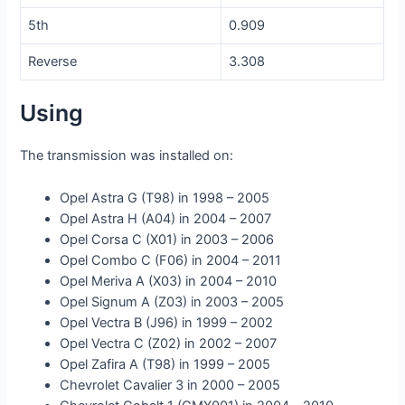
5th
0.909
Reverse
3.308
Using
The transmission was installed on:
Opel Astra G (T98) in 1998 – 2005
Opel Astra H (A04) in 2004 – 2007
Opel Corsa C (X01) in 2003 – 2006
Opel Combo C (F06) in 2004 – 2011
Opel Meriva A (X03) in 2004 – 2010
Opel Signum A (Z03) in 2003 – 2005
Opel Vectra B (J96) in 1999 – 2002
Opel Vectra C (Z02) in 2002 – 2007
Opel Zafira A (T98) in 1999 – 2005
Chevrolet Cavalier 3 in 2000 – 2005