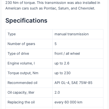
230 Nm of torque. This transmission was also installed in
American cars such as Pontiac, Saturn, and Chevrolet.
Specifications
Type
manual transmission
Number of gears
5
Type of drive
front / all wheel
Engine volume, l
up to 2.6
Torque output, Nm
up to 230
Recommended oil
API GL-4, SAE 75W-85
Oil capacity, liter
2.0
Replacing the oil
every 60 000 km