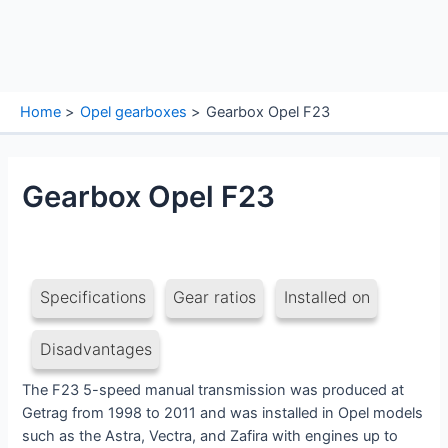
Home
Opel gearboxes
Gearbox Opel F23
Gearbox Opel F23
Specifications
Gear ratios
Installed on
Disadvantages
The F23 5-speed manual transmission was produced at
Getrag from 1998 to 2011 and was installed in Opel models
such as the Astra, Vectra, and Zafira with engines up to