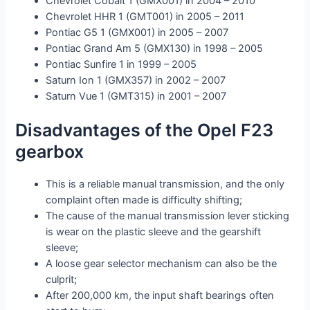
Chevrolet Cobalt 1 (GMX001) in 2004 – 2010
Chevrolet HHR 1 (GMT001) in 2005 – 2011
Pontiac G5 1 (GMX001) in 2005 – 2007
Pontiac Grand Am 5 (GMX130) in 1998 – 2005
Pontiac Sunfire 1 in 1999 – 2005
Saturn Ion 1 (GMX357) in 2002 – 2007
Saturn Vue 1 (GMT315) in 2001 – 2007
Disadvantages of the Opel F23
gearbox
This is a reliable manual transmission, and the only
complaint often made is difficulty shifting;
The cause of the manual transmission lever sticking
is wear on the plastic sleeve and the gearshift
sleeve;
A loose gear selector mechanism can also be the
culprit;
After 200,000 km, the input shaft bearings often