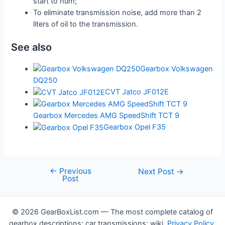
start to hum;
To eliminate transmission noise, add more than 2
liters of oil to the transmission.
See also
Gearbox Volkswagen
DQ250
CVT Jatco JF012E
Gearbox Mercedes AMG SpeedShift TCT 9
Gearbox Opel F35
←
Previous
Post
Next Post
→
Post
navigation
© 2026 GearBoxList.com — The most complete catalog of
gearbox descriptions; car transmissions; wiki.
Privacy Policy
.