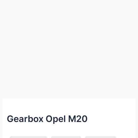
Gearbox Opel M20