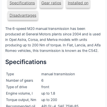
Specifications
Gear ratios
Installed on
Disadvantages
The 6-speed M20 manual transmission has been
produced at General Motors plants since 2004 and is used
in Opel Astra, Corsa, and Meriva models with units
producing up to 200 Nm of torque. In Fiat, Lancia, and Alfa
Romeo vehicles, this transmission is known as the C542.
Specifications
Type
manual transmission
Number of gears
6
Type of drive
front
Engine volume, l
up to 1.8
Torque output, Nm
up to 200
Recommended oil
API GL-4, SAE 75W-85