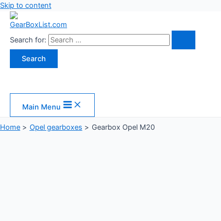
Skip to content
Search for:
Main Menu
Home
Opel gearboxes
Gearbox Opel M20