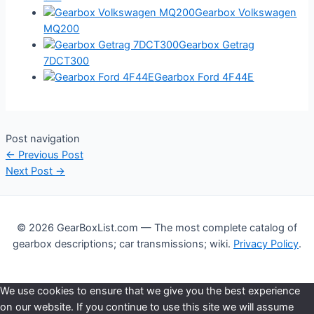
Gearbox Volkswagen
MQ200
Gearbox Getrag
7DCT300
Gearbox Ford 4F44E
Post navigation
←
Previous Post
Next Post
→
© 2026 GearBoxList.com — The most complete catalog of
gearbox descriptions; car transmissions; wiki.
Privacy Policy
.
We use cookies to ensure that we give you the best experience
on our website. If you continue to use this site we will assume