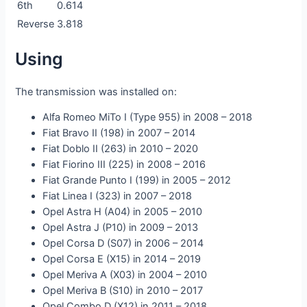
6th
0.614
Reverse
3.818
Using
The transmission was installed on:
Alfa Romeo MiTo I (Type 955) in 2008 – 2018
Fiat Bravo II (198) in 2007 – 2014
Fiat Doblo II (263) in 2010 – 2020
Fiat Fiorino III (225) in 2008 – 2016
Fiat Grande Punto I (199) in 2005 – 2012
Fiat Linea I (323) in 2007 – 2018
Opel Astra H (A04) in 2005 – 2010
Opel Astra J (P10) in 2009 – 2013
Opel Corsa D (S07) in 2006 – 2014
Opel Corsa E (X15) in 2014 – 2019
Opel Meriva A (X03) in 2004 – 2010
Opel Meriva B (S10) in 2010 – 2017
Opel Combo D (X12) in 2011 – 2018