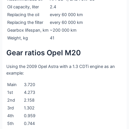
Oil capacity, liter
2.4
Replacing the oil
every 60 000 km
Replacing the filter
every 60 000 km
Gearbox lifespan, km
~200 000 km
Weight, kg
41
Gear ratios Opel M20
Using the 2009 Opel Astra with a 1.3 CDTi engine as an
example:
Main
3.720
1st
4.273
2nd
2.158
3rd
1.302
4th
0.959
5th
0.744