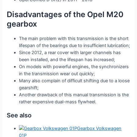
Disadvantages of the Opel M20
gearbox
The main problem with this transmission is the short
lifespan of the bearings due to insufficient lubrication;
Since 2012, a rear cover with larger channels has
been installed, and the lifespan has increased;
On models with powerful engines, the synchronizers
in the transmission wear out quickly;
Many also complain of difficult shifting due to a loose
gearshift;
Another drawback of this manual transmission is the
rather expensive dual-mass flywheel.
See also
Gearbox Volkswagen
01P